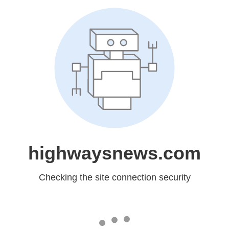
highwaysnews.com
Checking the site connection security