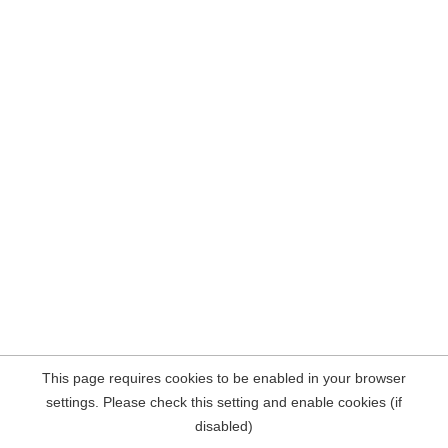
This page requires cookies to be enabled in your browser
settings. Please check this setting and enable cookies (if
disabled)