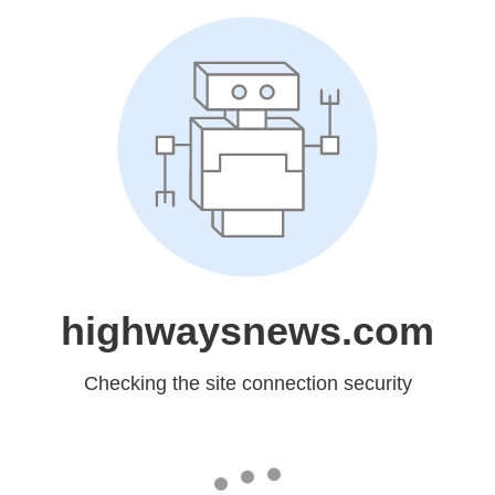
highwaysnews.com
Checking the site connection security