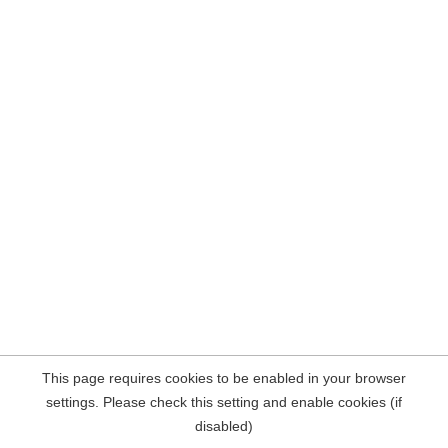
This page requires cookies to be enabled in your browser
settings. Please check this setting and enable cookies (if
disabled)