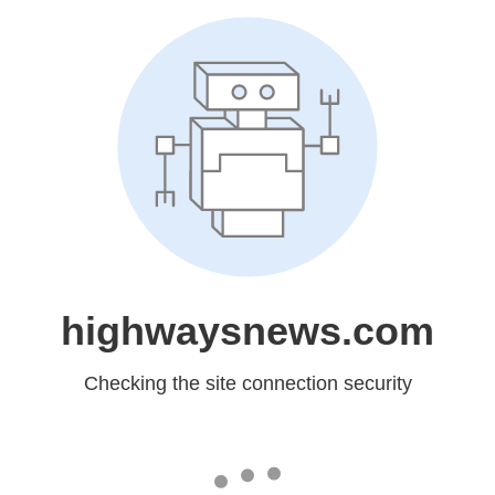
highwaysnews.com
Checking the site connection security