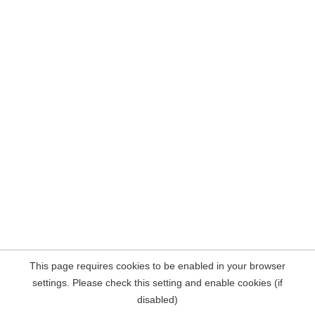
This page requires cookies to be enabled in your browser
settings. Please check this setting and enable cookies (if
disabled)