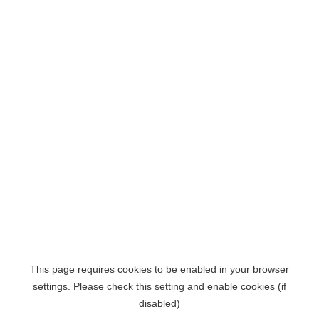
This page requires cookies to be enabled in your browser
settings. Please check this setting and enable cookies (if
disabled)