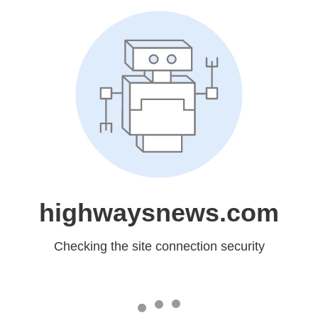
highwaysnews.com
Checking the site connection security